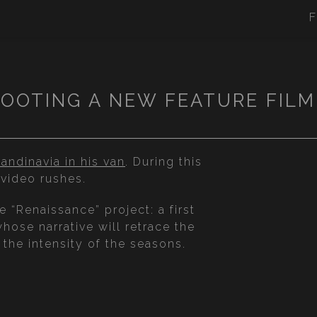
F
OOTING A NEW FEATURE FIL
andinavia in his van
. During this
video rushes.
“Renaissance” project: a first
whose narrative will retrace the
he intensity of the seasons.