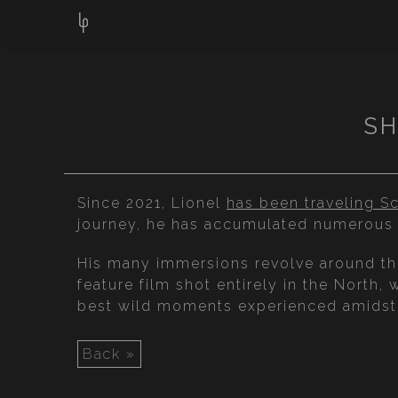
SH
Since 2021, Lionel
has been traveling Sc
journey, he has accumulated numerous 
His many immersions revolve around the 
feature film shot entirely in the North, 
best wild moments experienced amidst t
Back »