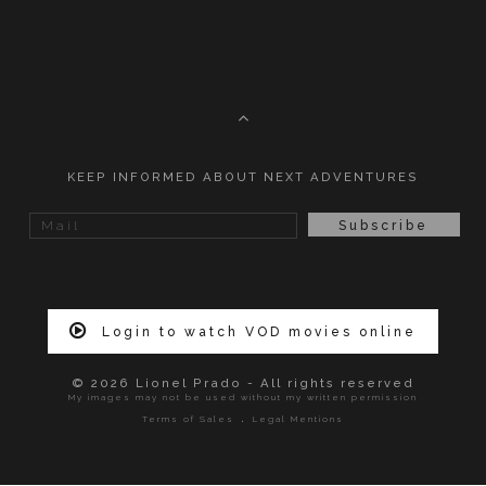
KEEP INFORMED ABOUT NEXT ADVENTURES
Login to watch VOD movies online
© 2026 Lionel Prado - All rights reserved
My images may not be used without my written permission
.
Terms of Sales
Legal Mentions