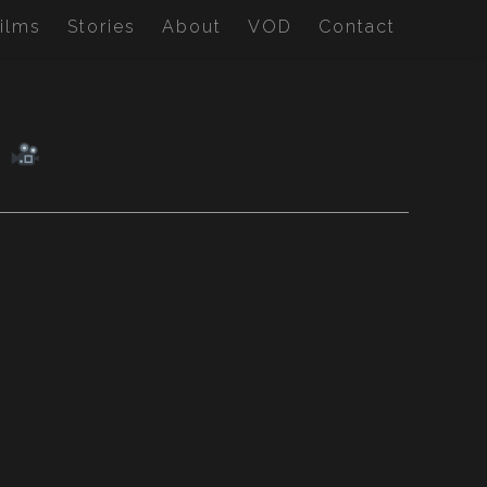
ilms
Stories
About
VOD
Contact
M