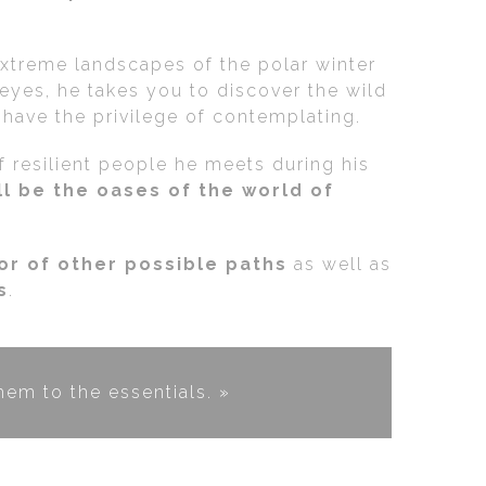
extreme landscapes of the polar winter
eyes, he takes you to discover the wild
s have the privilege of contemplating.
of resilient people he meets during his
l be the oases of the world of
vor of other possible paths
as well as
s
.
em to the essentials. »