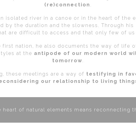
(re)connection
.
 isolated river in a canoe or in the heart of the 
ed by the duration and the slowness. Through his 
at are difficult to access and that only few of u
 first nation, he also documents the way of life 
styles at the
antipode of our modern world wil
tomorrow
.
ng, these meetings are a way of
testifying in fa
econsidering our relationship to living thing
e heart of natural elements means reconnecting th