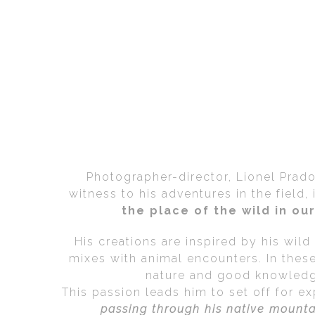
Photographer-director, Lionel Prad
witness to his adventures in the field
the place of the wild in o
His creations are inspired by his wil
mixes with animal encounters. In thes
nature and good knowledge
This passion leads him to set off for e
passing through his native mount