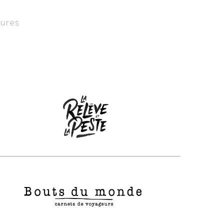
tures