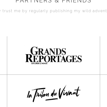
PARTNERS & FRIENDS
 trust me by regularly publishing my wild adven