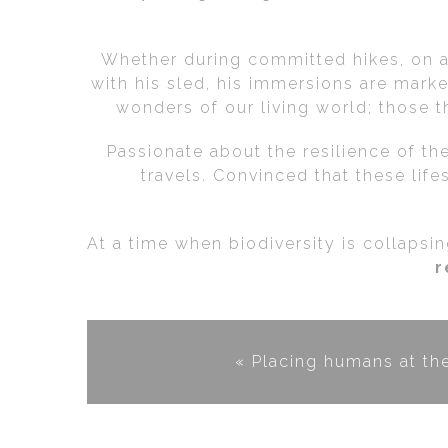
Whether during committed hikes, on an
with his sled, his immersions are mark
wonders of our living world; those th
Passionate about the resilience of the
travels. Convinced that these life
At a time when biodiversity is collapsi
r
« Placing humans at th