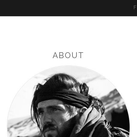
F
ABOUT