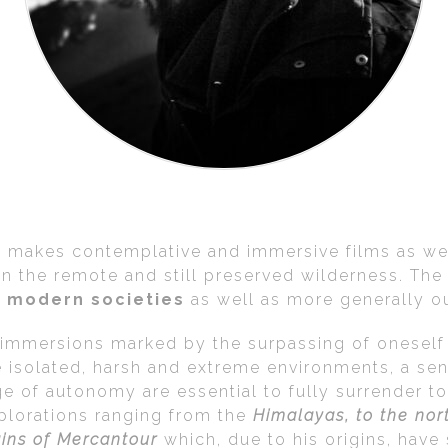
o makes contemplative and immersive films as wel
, in the remote and still preserved wilderness. Th
ur modern societies
as well as more generally o
d immersions marked by the surpassing of oneself
e isolated, harsh and extreme environments, a sen
 of autonomy are essential to fully surrender to 
xplorations ranging from the
Himalayas, to the nor
ains of Mercantour
which, due to his origins, have