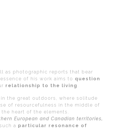
l as photographic reports that bear
e essence of his work aims to
question
ur
relationship to the living
.
 in the great outdoors, where solitude
se of resourcefulness in the middle of
the heart of the elements.
thern European and Canadian territories,
 such a
particular resonance of