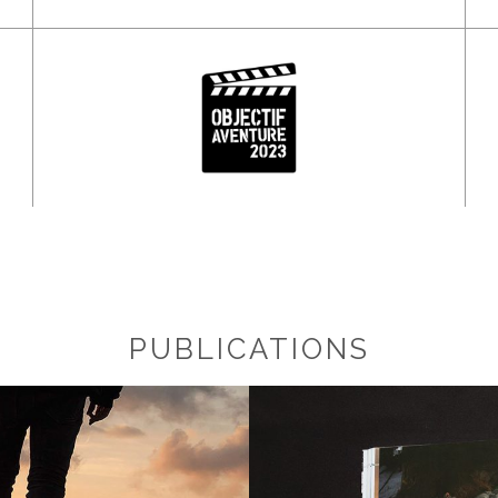
PUBLICATIONS