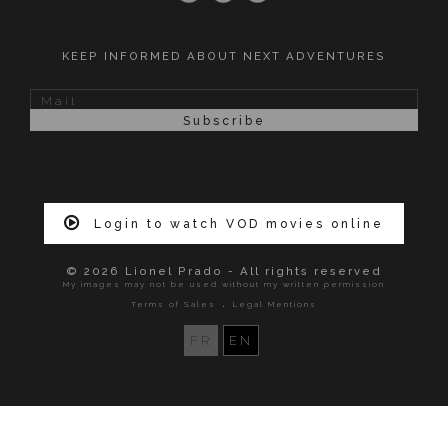
KEEP INFORMED ABOUT NEXT ADVENTURES
Login to watch VOD movies online
© 2026 Lionel Prado - All rights reserved
My images may not be used without my written permission
.
Terms of Sales
Legal Mentions
FR
EN