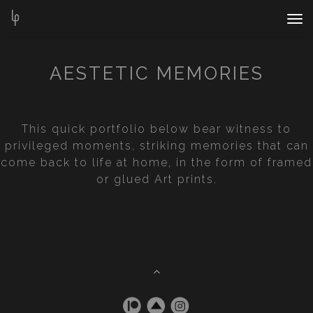
Nav
Bar
AESTETIC MEMORIES
This quick portfolio below bear witness to
privileged moments, striking memories that can
come back to life at home, in the form of framed
or glued Art prints.