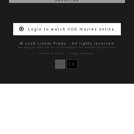
Login to watch VOD movies online
© 2026 Lionel Prado - All rights reserved
My images may not be used without my written permission
.
Terms of Sales
Legal Mentions
FR
EN