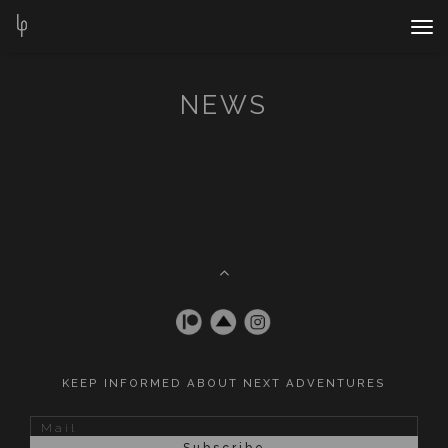
Nav
Bar
NEWS
KEEP INFORMED ABOUT NEXT ADVENTURES