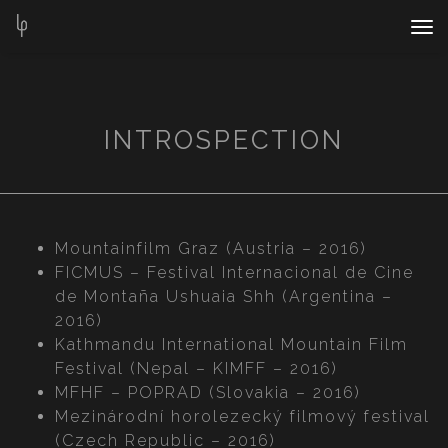
Nav
Bar
INTROSPECTION
Mountainfilm Graz (Austria – 2016)
FICMUS – Festival Internacional de Cine
de Montaña Ushuaia Shh (Argentina –
2016)
Kathmandu International Mountain Film
Festival (Nepal – KIMFF – 2016)
MFHF – POPRAD (Slovakia – 2016)
Mezinárodní horolezecký filmový festival
(Czech Republic – 2016)