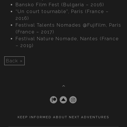
Bansko Film Fest (Bulgaria – 2016)
“Un court tournable”, Paris (France –
2016)
Festival Talents Nomades @Fujifilm, Paris
(France – 2017)
Festival Nature Nomade, Nantes (France
– 2019)
Back »
KEEP INFORMED ABOUT NEXT ADVENTURES