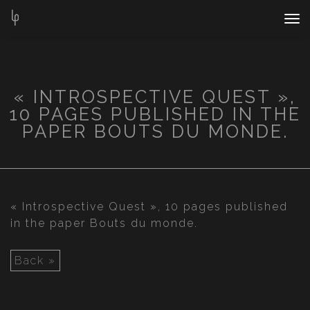
Nav
Bar
« INTROSPECTIVE QUEST »,
10 PAGES PUBLISHED IN THE
PAPER BOUTS DU MONDE.
« Introspective Quest », 10 pages published
in the paper Bouts du monde.
Back »