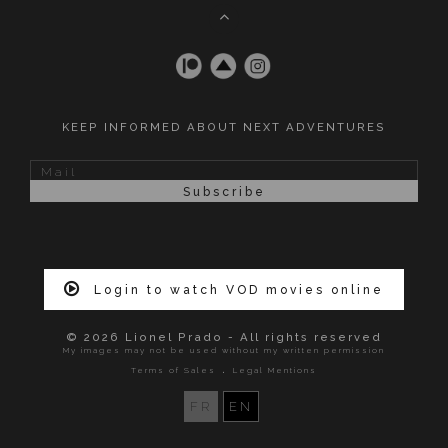
KEEP INFORMED ABOUT NEXT ADVENTURES
Login to watch VOD movies online
© 2026 Lionel Prado - All rights reserved
My images may not be used without my written permission
.
Terms of Sales
Legal Mentions
FR
EN