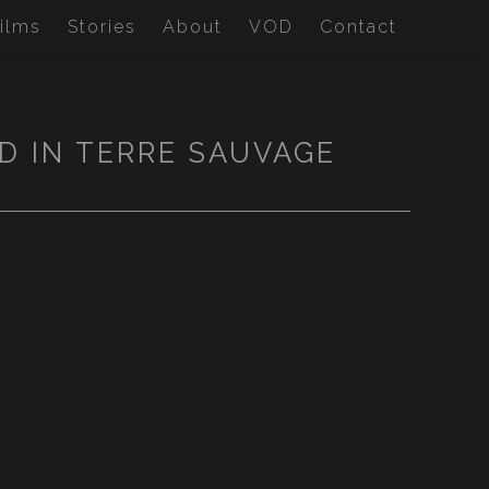
ilms
Stories
About
VOD
Contact
D IN TERRE SAUVAGE