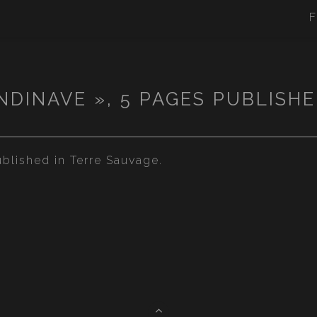
F
NDINAVE », 5 PAGES PUBLISHE
blished in Terre Sauvage.