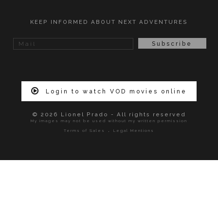
KEEP INFORMED ABOUT NEXT ADVENTURES
Login to watch VOD movies online
© 2026 Lionel Prado - All rights reserved
My images may not be used without my written permission
.
Terms of Sales
Legal Mentions