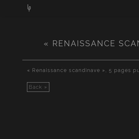
« RENAISSANCE SCA
« Renaissance scandinave », 5 pages pu
Back »